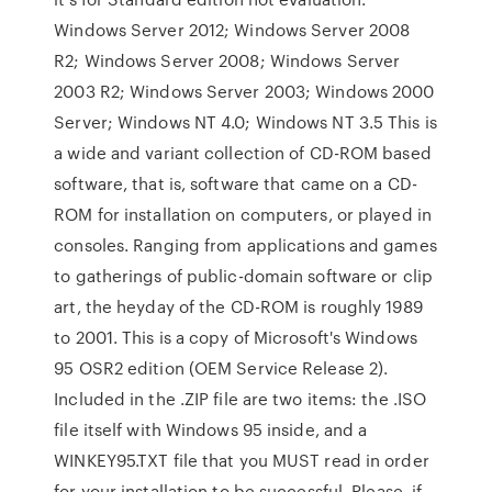
Windows Server 2012; Windows Server 2008
R2; Windows Server 2008; Windows Server
2003 R2; Windows Server 2003; Windows 2000
Server; Windows NT 4.0; Windows NT 3.5 This is
a wide and variant collection of CD-ROM based
software, that is, software that came on a CD-
ROM for installation on computers, or played in
consoles. Ranging from applications and games
to gatherings of public-domain software or clip
art, the heyday of the CD-ROM is roughly 1989
to 2001. This is a copy of Microsoft's Windows
95 OSR2 edition (OEM Service Release 2).
Included in the .ZIP file are two items: the .ISO
file itself with Windows 95 inside, and a
WINKEY95.TXT file that you MUST read in order
for your installation to be successful. Please, if