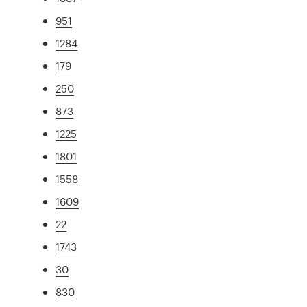
951
1284
179
250
873
1225
1801
1558
1609
22
1743
30
830