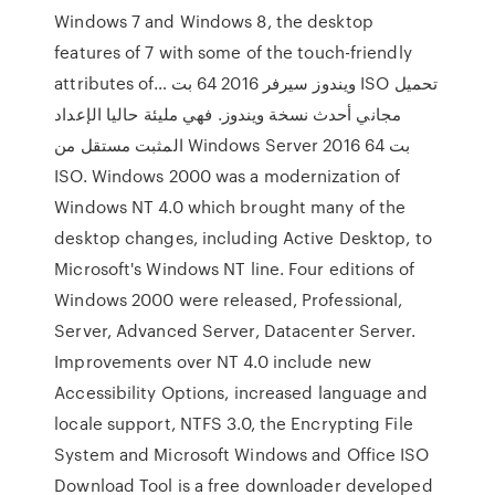
Windows 7 and Windows 8, the desktop
features of 7 with some of the touch-friendly
attributes of… ويندوز سيرفر 2016 64 بت ISO تحميل
مجاني أحدث نسخة ويندوز. فهي مليئة حاليا الإعداد
المثبت مستقل من Windows Server 2016 64 بت
ISO. Windows 2000 was a modernization of
Windows NT 4.0 which brought many of the
desktop changes, including Active Desktop, to
Microsoft's Windows NT line. Four editions of
Windows 2000 were released, Professional,
Server, Advanced Server, Datacenter Server.
Improvements over NT 4.0 include new
Accessibility Options, increased language and
locale support, NTFS 3.0, the Encrypting File
System and Microsoft Windows and Office ISO
Download Tool is a free downloader developed