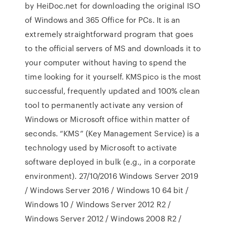
by HeiDoc.net for downloading the original ISO
of Windows and 365 Office for PCs. It is an
extremely straightforward program that goes
to the official servers of MS and downloads it to
your computer without having to spend the
time looking for it yourself. KMSpico is the most
successful, frequently updated and 100% clean
tool to permanently activate any version of
Windows or Microsoft office within matter of
seconds. “KMS” (Key Management Service) is a
technology used by Microsoft to activate
software deployed in bulk (e.g., in a corporate
environment). 27/10/2016 Windows Server 2019
/ Windows Server 2016 / Windows 10 64 bit /
Windows 10 / Windows Server 2012 R2 /
Windows Server 2012 / Windows 2008 R2 /