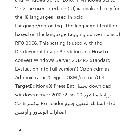
2012 the user interface (UI) is localized only for
the 18 languages listed in bold.
Language/region tag- The language identifier
based on the language tagging conventions of
RFC 3066. This setting is used with the
Deployment Image Servicing and How to
convert Windows Server 2012 R2 Standard
Evaluation into Full version1) Open cdm as
Administrator2) Digit: DISM /online /Get-
TargetEditions3) Press Ent تحميل download
windows server 2012 r2 iso| روابط مباشرة 29
نوفمبر,2015 Re-Loader الأداة الشاملة لتفعيل جميع
اصدارات الويندوز و أوفيس