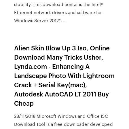
stability. This download contains the Intel®
Ethernet network drivers and software for
Windows Server 2012*. …
Alien Skin Blow Up 3 Iso, Online
Download Many Tricks Usher,
Lynda.com - Enhancing A
Landscape Photo With Lightroom
Crack + Serial Key(mac),
Autodesk AutoCAD LT 2011 Buy
Cheap
28/11/2018 Microsoft Windows and Office ISO
Download Tool is a free downloader developed