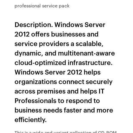
professional service pack
Description. Windows Server
2012 offers businesses and
service providers a scalable,
dynamic, and multitenant-aware
cloud-optimized infrastructure.
Windows Server 2012 helps
organizations connect securely
across premises and helps IT
Professionals to respond to
business needs faster and more
efficiently.
This is a wide and variant collection of CD-ROM