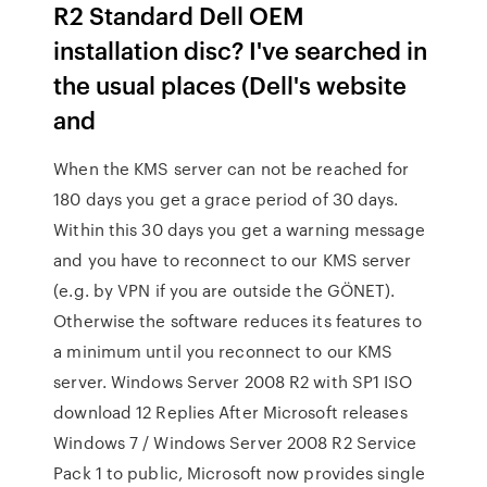
R2 Standard Dell OEM
installation disc? I've searched in
the usual places (Dell's website
and
When the KMS server can not be reached for
180 days you get a grace period of 30 days.
Within this 30 days you get a warning message
and you have to reconnect to our KMS server
(e.g. by VPN if you are outside the GÖNET).
Otherwise the software reduces its features to
a minimum until you reconnect to our KMS
server. Windows Server 2008 R2 with SP1 ISO
download 12 Replies After Microsoft releases
Windows 7 / Windows Server 2008 R2 Service
Pack 1 to public, Microsoft now provides single