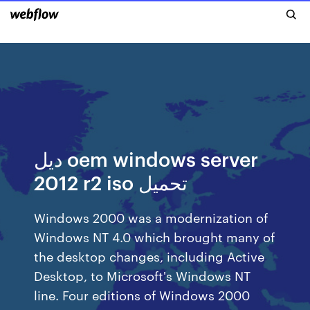
ديل oem windows server
2012 r2 iso تحميل
Windows 2000 was a modernization of
Windows NT 4.0 which brought many of
the desktop changes, including Active
Desktop, to Microsoft's Windows NT
line. Four editions of Windows 2000