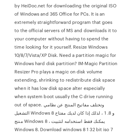
by HeiDoc.net for downloading the original ISO
of Windows and 365 Office for PCs. It is an
extremely straightforward program that goes
to the official servers of MS and downloads it to
your computer without having to spend the
time looking for it yourself. Resize Windows
10/8/7/Vista/XP Disk. Need a partition magic for
Windows hard disk partition? IM-Magic Partition
Resizer Pro plays a magic on disk volume
extending, shrinking to redistribute disk space
when it has low disk space alter especially
when system boot usually the C drive running
out of space. وتختلف مفاتيح المنتج عن نظامي
التشغيل Windows 8 و 8. 1 ، لذلك إذا كان لديك مفتاح
منتج Windows 8 ، يمكنك فقط استخدامه لتثبيت
Windows 8. Download windows 8 1 32 bit iso 7