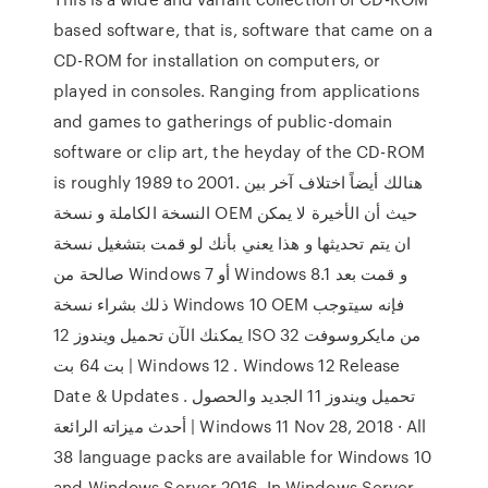
based software, that is, software that came on a
CD-ROM for installation on computers, or
played in consoles. Ranging from applications
and games to gatherings of public-domain
software or clip art, the heyday of the CD-ROM
is roughly 1989 to 2001. هنالك أيضاً اختلاف آخر بين
النسخة الكاملة و نسخة OEM حيث أن الأخيرة لا يمكن
ان يتم تحديثها و هذا يعني بأنك لو قمت بتشغيل نسخة
صالحة من Windows 7 أو Windows 8.1 و قمت بعد
ذلك بشراء نسخة Windows 10 OEM فإنه سيتوجب
يمكنك الآن تحميل ويندوز 12 ISO من مايكروسوفت 32
بت 64 بت | Windows 12 . Windows 12 Release
Date & Updates . تحميل ويندوز 11 الجديد والحصول
أحدث ميزاته الرائعة | Windows 11 Nov 28, 2018 · All
38 language packs are available for Windows 10
and Windows Server 2016. In Windows Server