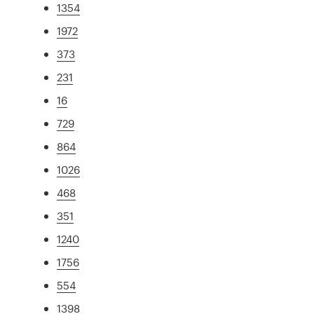
1354
1972
373
231
16
729
864
1026
468
351
1240
1756
554
1398