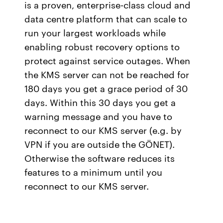
is a proven, enterprise-class cloud and
data centre platform that can scale to
run your largest workloads while
enabling robust recovery options to
protect against service outages. When
the KMS server can not be reached for
180 days you get a grace period of 30
days. Within this 30 days you get a
warning message and you have to
reconnect to our KMS server (e.g. by
VPN if you are outside the GÖNET).
Otherwise the software reduces its
features to a minimum until you
reconnect to our KMS server.