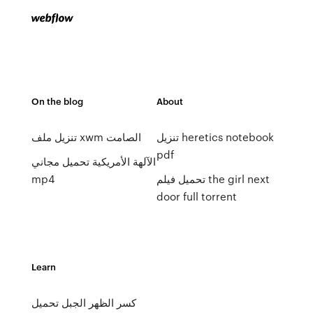
On the blog
About
تنزيل ملف xwm الصامت
تنزيل heretics notebook
pdf
الآلهة الأمريكية تحميل مجاني
mp4
تحميل فيلم the girl next
door full torrent
Learn
كسر الظهر الجبل تحميل