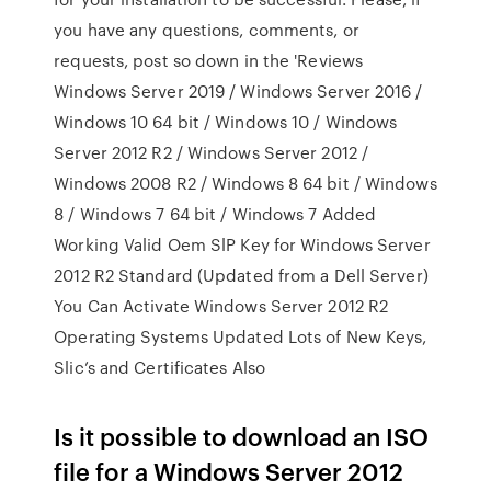
you have any questions, comments, or
requests, post so down in the 'Reviews
Windows Server 2019 / Windows Server 2016 /
Windows 10 64 bit / Windows 10 / Windows
Server 2012 R2 / Windows Server 2012 /
Windows 2008 R2 / Windows 8 64 bit / Windows
8 / Windows 7 64 bit / Windows 7 Added
Working Valid Oem SlP Key for Windows Server
2012 R2 Standard (Updated from a Dell Server)
You Can Activate Windows Server 2012 R2
Operating Systems Updated Lots of New Keys,
Slic’s and Certificates Also
Is it possible to download an ISO
file for a Windows Server 2012