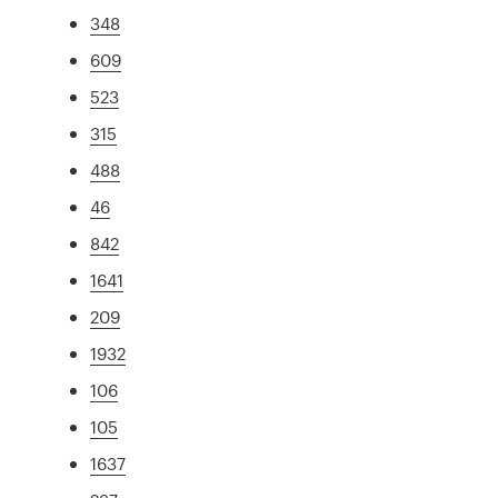
348
609
523
315
488
46
842
1641
209
1932
106
105
1637