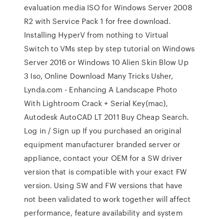
evaluation media ISO for Windows Server 2008
R2 with Service Pack 1 for free download.
Installing HyperV from nothing to Virtual
Switch to VMs step by step tutorial on Windows
Server 2016 or Windows 10 Alien Skin Blow Up
3 Iso, Online Download Many Tricks Usher,
Lynda.com - Enhancing A Landscape Photo
With Lightroom Crack + Serial Key(mac),
Autodesk AutoCAD LT 2011 Buy Cheap Search.
Log in / Sign up If you purchased an original
equipment manufacturer branded server or
appliance, contact your OEM for a SW driver
version that is compatible with your exact FW
version. Using SW and FW versions that have
not been validated to work together will affect
performance, feature availability and system