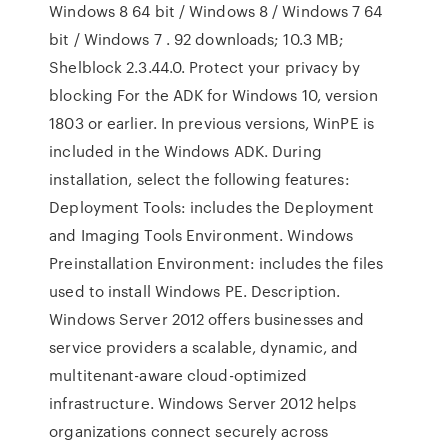
Windows 8 64 bit / Windows 8 / Windows 7 64
bit / Windows 7 . 92 downloads; 10.3 MB;
Shelblock 2.3.44.0. Protect your privacy by
blocking For the ADK for Windows 10, version
1803 or earlier. In previous versions, WinPE is
included in the Windows ADK. During
installation, select the following features:
Deployment Tools: includes the Deployment
and Imaging Tools Environment. Windows
Preinstallation Environment: includes the files
used to install Windows PE. Description.
Windows Server 2012 offers businesses and
service providers a scalable, dynamic, and
multitenant-aware cloud-optimized
infrastructure. Windows Server 2012 helps
organizations connect securely across