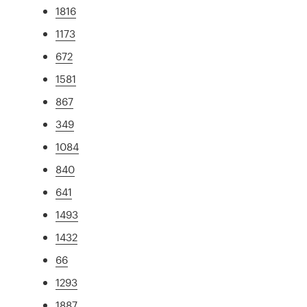
1816
1173
672
1581
867
349
1084
840
641
1493
1432
66
1293
1887