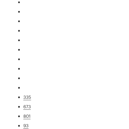
335
673
801
93