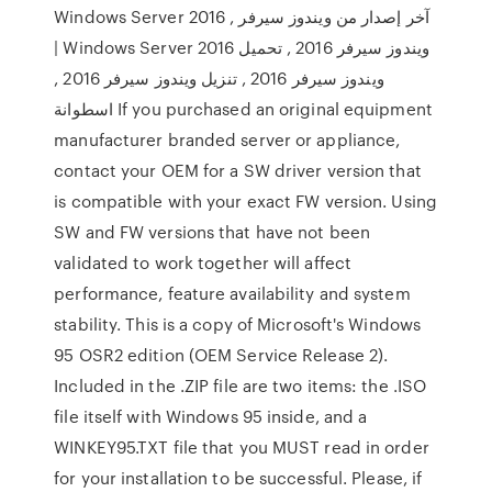
Windows Server 2016 , آخر إصدار من ويندوز سيرفر
| Windows Server 2016 ويندوز سيرفر 2016 , تحميل
ويندوز سيرفر 2016 , تنزيل ويندوز سيرفر 2016 ,
اسطوانة If you purchased an original equipment
manufacturer branded server or appliance,
contact your OEM for a SW driver version that
is compatible with your exact FW version. Using
SW and FW versions that have not been
validated to work together will affect
performance, feature availability and system
stability. This is a copy of Microsoft's Windows
95 OSR2 edition (OEM Service Release 2).
Included in the .ZIP file are two items: the .ISO
file itself with Windows 95 inside, and a
WINKEY95.TXT file that you MUST read in order
for your installation to be successful. Please, if