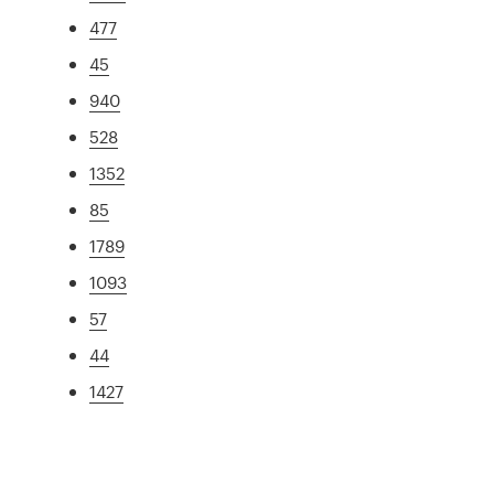
477
45
940
528
1352
85
1789
1093
57
44
1427