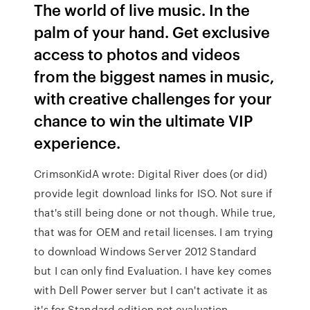
The world of live music. In the
palm of your hand. Get exclusive
access to photos and videos
from the biggest names in music,
with creative challenges for your
chance to win the ultimate VIP
experience.
CrimsonKidA wrote: Digital River does (or did)
provide legit download links for ISO. Not sure if
that's still being done or not though. While true,
that was for OEM and retail licenses. I am trying
to download Windows Server 2012 Standard
but I can only find Evaluation. I have key comes
with Dell Power server but I can't activate it as
it's for Standard edition not evaluation.