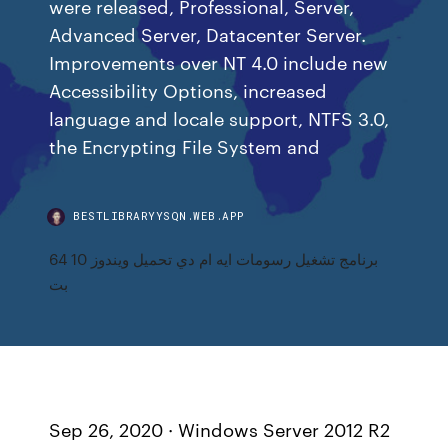
were released, Professional, Server,
Advanced Server, Datacenter Server.
Improvements over NT 4.0 include new
Accessibility Options, increased
language and locale support, NTFS 3.0,
the Encrypting File System and
BESTLIBRARYYSQN.WEB.APP
برنامج تشغيل رسومات ايه ام دي تحميل ويندوز 10 64
بت
Sep 26, 2020 · Windows Server 2012 R2