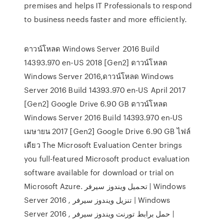
premises and helps IT Professionals to respond
to business needs faster and more efficiently.
ดาวน์โหลด Windows Server 2016 Build
14393.970 en-US 2018 [Gen2] ดาวน์โหลด
Windows Server 2016,ดาวน์โหลด Windows
Server 2016 Build 14393.970 en-US April 2017
[Gen2] Google Drive 6.90 GB ดาวน์โหลด
Windows Server 2016 Build 14393.970 en-US
เมษายน 2017 [Gen2] Google Drive 6.90 GB ไฟล์
เดียว The Microsoft Evaluation Center brings
you full-featured Microsoft product evaluation
software available for download or trial on
Microsoft Azure. تحميل ويندوز سيرفر | Windows
Server 2016 , تنزيل ويندوز سيرفر | Windows
Server 2016 , حمل برابط تورنت ويندوز سيرفر |