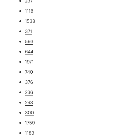
237
1118
1538
371
593
644
1971
740
376
236
293
300
1759
1183