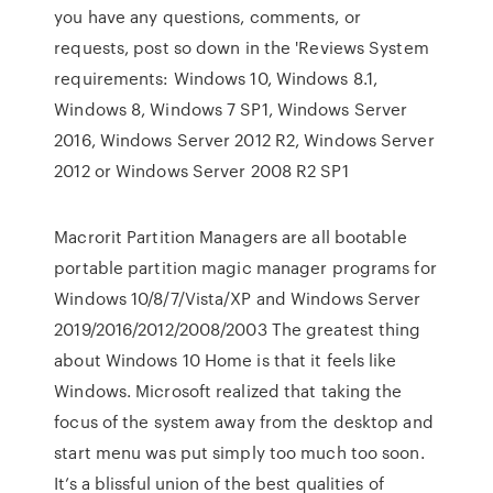
you have any questions, comments, or
requests, post so down in the 'Reviews System
requirements: Windows 10, Windows 8.1,
Windows 8, Windows 7 SP1, Windows Server
2016, Windows Server 2012 R2, Windows Server
2012 or Windows Server 2008 R2 SP1
Macrorit Partition Managers are all bootable
portable partition magic manager programs for
Windows 10/8/7/Vista/XP and Windows Server
2019/2016/2012/2008/2003 The greatest thing
about Windows 10 Home is that it feels like
Windows. Microsoft realized that taking the
focus of the system away from the desktop and
start menu was put simply too much too soon.
It’s a blissful union of the best qualities of