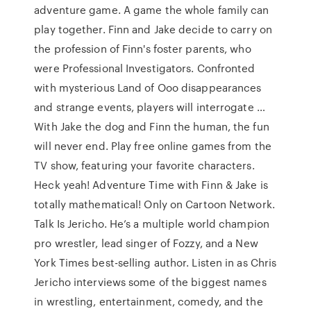
adventure game. A game the whole family can
play together. Finn and Jake decide to carry on
the profession of Finn's foster parents, who
were Professional Investigators. Confronted
with mysterious Land of Ooo disappearances
and strange events, players will interrogate …
With Jake the dog and Finn the human, the fun
will never end. Play free online games from the
TV show, featuring your favorite characters.
Heck yeah! Adventure Time with Finn & Jake is
totally mathematical! Only on Cartoon Network.
Talk Is Jericho. He’s a multiple world champion
pro wrestler, lead singer of Fozzy, and a New
York Times best-selling author. Listen in as Chris
Jericho interviews some of the biggest names
in wrestling, entertainment, comedy, and the