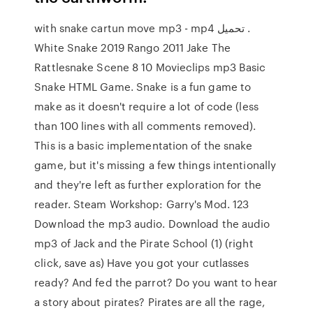
with snake cartun move mp3 - mp4 تحميل .
White Snake 2019 Rango 2011 Jake The
Rattlesnake Scene 8 10 Movieclips mp3 Basic
Snake HTML Game. Snake is a fun game to
make as it doesn't require a lot of code (less
than 100 lines with all comments removed).
This is a basic implementation of the snake
game, but it's missing a few things intentionally
and they're left as further exploration for the
reader. Steam Workshop: Garry's Mod. 123
Download the mp3 audio. Download the audio
mp3 of Jack and the Pirate School (1) (right
click, save as) Have you got your cutlasses
ready? And fed the parrot? Do you want to hear
a story about pirates? Pirates are all the rage,