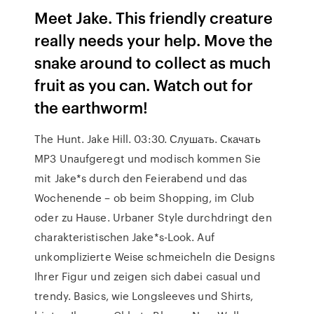
Meet Jake. This friendly creature
really needs your help. Move the
snake around to collect as much
fruit as you can. Watch out for
the earthworm!
The Hunt. Jake Hill. 03:30. Слушать. Скачать
MP3 Unaufgeregt und modisch kommen Sie
mit Jake*s durch den Feierabend und das
Wochenende – ob beim Shopping, im Club
oder zu Hause. Urbaner Style durchdringt den
charakteristischen Jake*s-Look. Auf
unkomplizierte Weise schmeicheln die Designs
Ihrer Figur und zeigen sich dabei casual und
trendy. Basics, wie Longsleeves und Shirts,