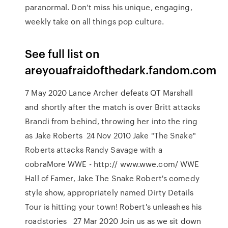
paranormal. Don’t miss his unique, engaging,
weekly take on all things pop culture.
See full list on
areyouafraidofthedark.fandom.com
7 May 2020 Lance Archer defeats QT Marshall
and shortly after the match is over Britt attacks
Brandi from behind, throwing her into the ring
as Jake Roberts 24 Nov 2010 Jake "The Snake"
Roberts attacks Randy Savage with a
cobraMore WWE - http:// www.wwe.com/ WWE
Hall of Famer, Jake The Snake Robert's comedy
style show, appropriately named Dirty Details
Tour is hitting your town! Robert's unleashes his
roadstories 27 Mar 2020 Join us as we sit down