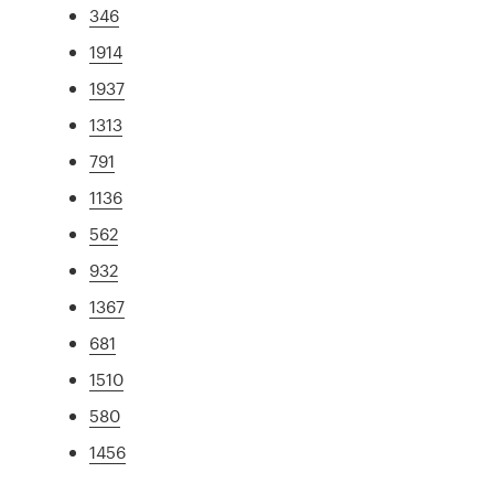
346
1914
1937
1313
791
1136
562
932
1367
681
1510
580
1456