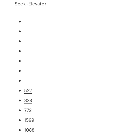
Seek -Elevator
522
328
772
1599
1088