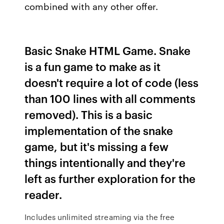
combined with any other offer.
Basic Snake HTML Game. Snake
is a fun game to make as it
doesn't require a lot of code (less
than 100 lines with all comments
removed). This is a basic
implementation of the snake
game, but it's missing a few
things intentionally and they're
left as further exploration for the
reader.
Includes unlimited streaming via the free