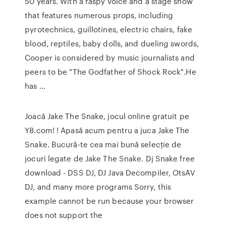
50 years. With a raspy voice and a stage show
that features numerous props, including
pyrotechnics, guillotines, electric chairs, fake
blood, reptiles, baby dolls, and dueling swords,
Cooper is considered by music journalists and
peers to be "The Godfather of Shock Rock".He
has …
Joacă Jake The Snake, jocul online gratuit pe
Y8.com! ! Apasă acum pentru a juca Jake The
Snake. Bucură-te cea mai bună selecție de
jocuri legate de Jake The Snake. Dj Snake free
download - DSS DJ, DJ Java Decompiler, OtsAV
DJ, and many more programs Sorry, this
example cannot be run because your browser
does not support the