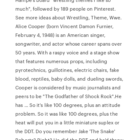
much", followed by 189 people on Pinterest.
See more ideas about Wrestling, Theme, Wwe.
Alice Cooper (born Vincent Damon Furnier,
February 4, 1948) is an American singer,
songwriter, and actor whose career spans over
50 years. With a raspy voice and a stage show
that features numerous props, including
pyrotechnics, guillotines, electric chairs, fake
blood, reptiles, baby dolls, and dueling swords,
Cooper is considered by music journalists and
peers to be "The Godfather of Shock Rock".He
has … So it's like 100 degrees, plus an attitude
problem. So it was like 100 degrees, plus the
heat will put you in a little miniature suplex or
the DDT. Do you remember Jake 'The Snake'
Roberts? Right? He did the DDT and he'd throw