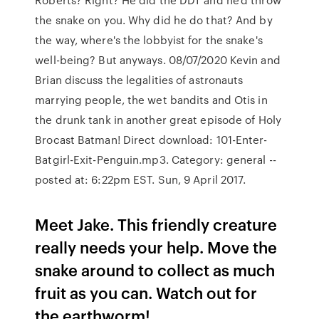
the snake on you. Why did he do that? And by
the way, where's the lobbyist for the snake's
well-being? But anyways. 08/07/2020 Kevin and
Brian discuss the legalities of astronauts
marrying people, the wet bandits and Otis in
the drunk tank in another great episode of Holy
Brocast Batman! Direct download: 101-Enter-
Batgirl-Exit-Penguin.mp3. Category: general --
posted at: 6:22pm EST. Sun, 9 April 2017.
Meet Jake. This friendly creature
really needs your help. Move the
snake around to collect as much
fruit as you can. Watch out for
the earthworm!