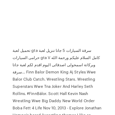
تحميل لعبة gta سرقة السيارات 5 جاتا تنزيل لعبة
حرامى السيارات gta V كامل السلام عليكم ورحمة الله
وبركاتة اسمحولى اصدقائى اليوم اقدم لكم لعبة جاتا
سرقة… Finn Balor Demon King Aj Styles Wwe
Balor Club Catch. Wrestling Stars. Wrestling
Superstars Wwe Tna Joker And Harley Seth
Rollins. #FinnBálor. Scott Hall Kevin Nash
Wrestling Wwe Big Daddy New World Order
Boba Fett 4 Life Nov 10, 2013 - Explore Jonathan
Hampe's board "wrestling themes I like so