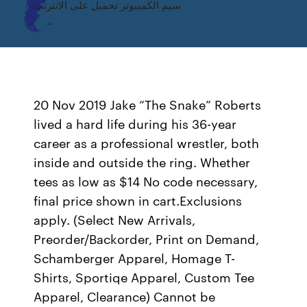
سيم الكمبيوتر تحميل على الانترنت
20 Nov 2019 Jake “The Snake” Roberts
lived a hard life during his 36-year
career as a professional wrestler, both
inside and outside the ring. Whether
tees as low as $14 No code necessary,
final price shown in cart.Exclusions
apply. (Select New Arrivals,
Preorder/Backorder, Print on Demand,
Schamberger Apparel, Homage T-
Shirts, Sportiqe Apparel, Custom Tee
Apparel, Clearance) Cannot be