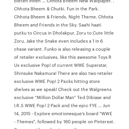
bieten Ihnen … Chhota Bheem New Wallpaper. .
Chhota Bheem & Chutki. Fun in the Park.
Chhota Bheem & Friends. Night Theme. Chhota
Bheem and Friends in the Sky. Saahi haati
putku to Circus in Dholakpur. Zoru to Cute little
Zoru. Jake the Snake even includes a 1 in 6
chase variant. Funko is also releasing a couple
of retailer exclusives, like this awesome Toys R
Us exclusive Pop! of current WWE Superstar,
Shinsuke Nakamura! There are also two retailer
exclusive WWE Pop! 2 Packs hitting store
shelves as we speak! Check out the Walgreens
exclusive “Million Dollar Man” Ted Dibiase and
I.R.S WWE Pop! 2 Pack and the epic FYE … Jun
14, 2015 - Explore emotionesque's board "WWE
- Themes", followed by 160 people on Pinterest.