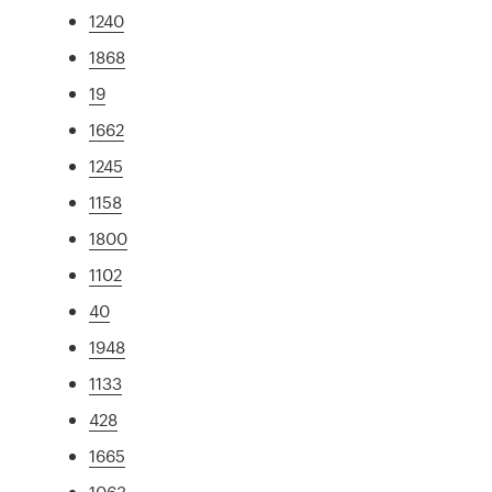
1240
1868
19
1662
1245
1158
1800
1102
40
1948
1133
428
1665
1063