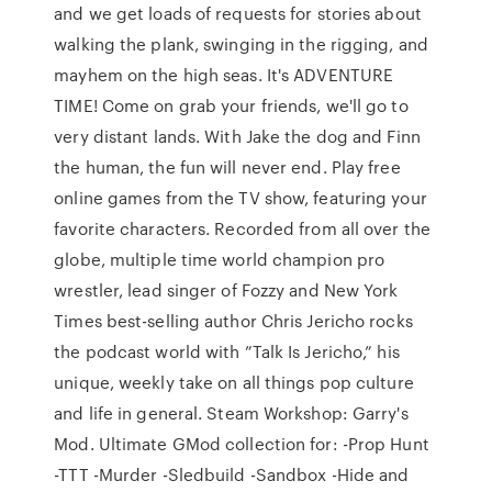
and we get loads of requests for stories about
walking the plank, swinging in the rigging, and
mayhem on the high seas. It's ADVENTURE
TIME! Come on grab your friends, we'll go to
very distant lands. With Jake the dog and Finn
the human, the fun will never end. Play free
online games from the TV show, featuring your
favorite characters. Recorded from all over the
globe, multiple time world champion pro
wrestler, lead singer of Fozzy and New York
Times best-selling author Chris Jericho rocks
the podcast world with ”Talk Is Jericho,” his
unique, weekly take on all things pop culture
and life in general. Steam Workshop: Garry's
Mod. Ultimate GMod collection for: -Prop Hunt
-TTT -Murder -Sledbuild -Sandbox -Hide and