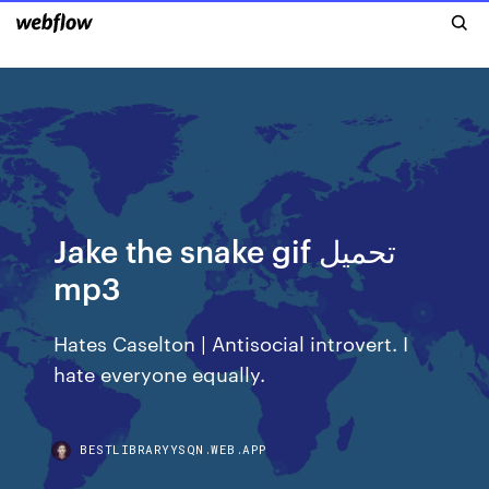
Jake the snake gif تحميل
mp3
Hates Caselton | Antisocial introvert. I
hate everyone equally.
BESTLIBRARYYSQN.WEB.APP