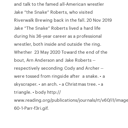
and talk to the famed all-American wrestler
Jake “the Snake” Roberts, who visited
Riverwalk Brewing back in the fall. 20 Nov 2019
Jake “The Snake” Roberts lived a hard life
during his 36-year career as a professional
wrestler, both inside and outside the ring.
Whether 23 May 2020 Toward the end of the
bout, Arn Anderson and Jake Roberts --
respectively seconding Cody and Archer --
were tossed from ringside after a snake. • a
skyscraper. • an arch. • a Christmas tree. • a
triangle. • body http://
www.reading.org/publications/journals/rt/v60/i1/imag
60-1-Parr-f3ri.gif.