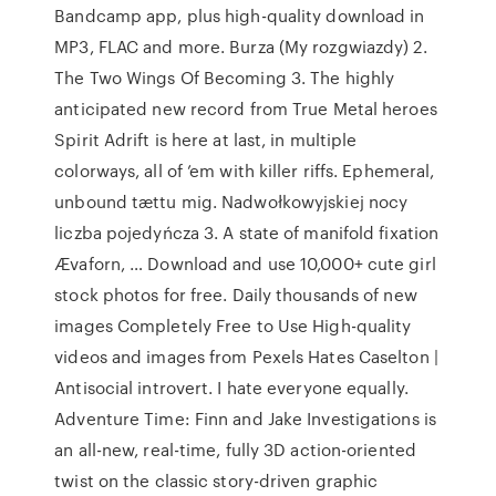
Bandcamp app, plus high-quality download in
MP3, FLAC and more. Burza (My rozgwiazdy) 2.
The Two Wings Of Becoming 3. The highly
anticipated new record from True Metal heroes
Spirit Adrift is here at last, in multiple
colorways, all of ’em with killer riffs. Ephemeral,
unbound tættu mig. Nadwołkowyjskiej nocy
liczba pojedyńcza 3. A state of manifold fixation
Ævaforn, … Download and use 10,000+ cute girl
stock photos for free. Daily thousands of new
images Completely Free to Use High-quality
videos and images from Pexels Hates Caselton |
Antisocial introvert. I hate everyone equally.
Adventure Time: Finn and Jake Investigations is
an all-new, real-time, fully 3D action-oriented
twist on the classic story-driven graphic