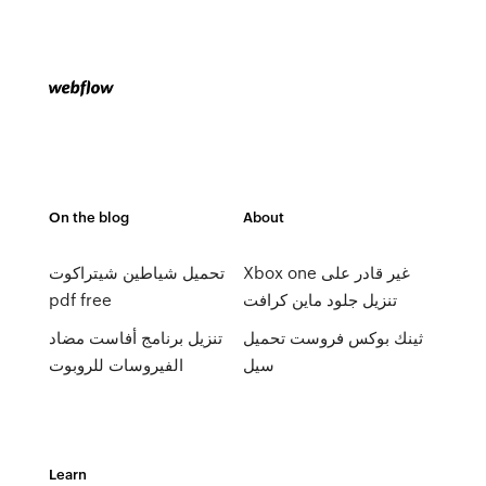
On the blog
About
تحميل شياطين شيتراكوت
Xbox one غير قادر على
pdf free
تنزيل جلود ماين كرافت
تنزيل برنامج أفاست مضاد
ثينك بوكس ​​فروست تحميل
الفيروسات للروبوت
سيل
Learn