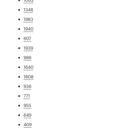
1348
1983
1940
607
1939
986
1640
1808
936
771
955
649
409