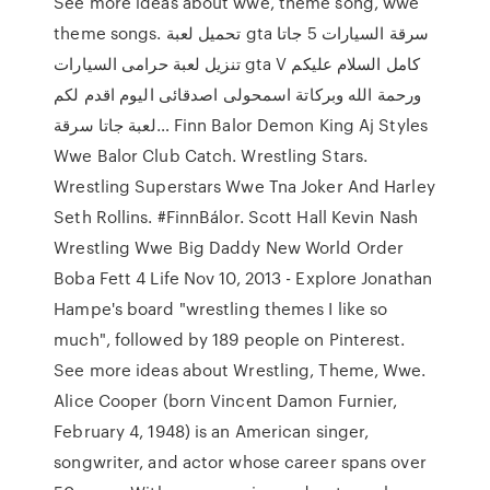
See more ideas about wwe, theme song, wwe
theme songs. تحميل لعبة gta سرقة السيارات 5 جاتا
تنزيل لعبة حرامى السيارات gta V كامل السلام عليكم
ورحمة الله وبركاتة اسمحولى اصدقائى اليوم اقدم لكم
لعبة جاتا سرقة… Finn Balor Demon King Aj Styles
Wwe Balor Club Catch. Wrestling Stars.
Wrestling Superstars Wwe Tna Joker And Harley
Seth Rollins. #FinnBálor. Scott Hall Kevin Nash
Wrestling Wwe Big Daddy New World Order
Boba Fett 4 Life Nov 10, 2013 - Explore Jonathan
Hampe's board "wrestling themes I like so
much", followed by 189 people on Pinterest.
See more ideas about Wrestling, Theme, Wwe.
Alice Cooper (born Vincent Damon Furnier,
February 4, 1948) is an American singer,
songwriter, and actor whose career spans over